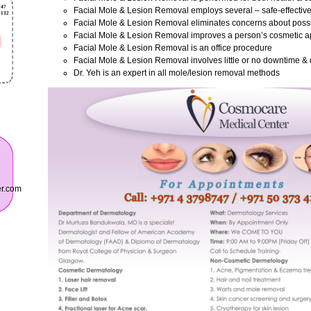
Facial Mole & Lesion Removal employs several – safe-effectiv
Facial Mole & Lesion Removal eliminates concerns about poss
Facial Mole & Lesion Removal improves a person’s cosmetic 
Facial Mole & Lesion Removal is an office procedure
Facial Mole & Lesion Removal involves little or no downtime & 
Dr. Yeh is an expert in all mole/lesion removal methods
er.com