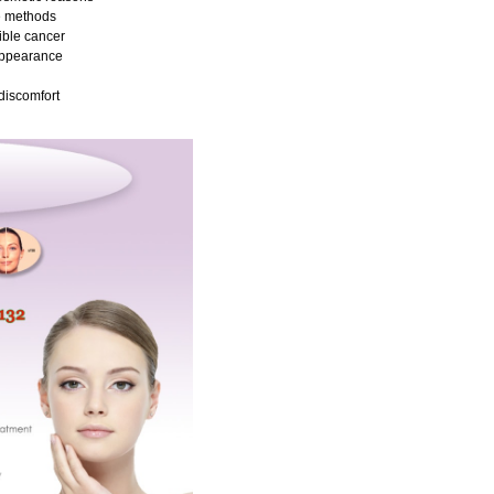
e methods
ible cancer
appearance
discomfort