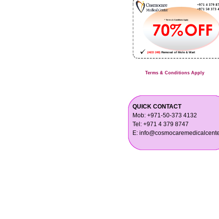
Terms & Conditions Apply
QUICK CONTACT
Mob: +971-50-373 4132
Tel: +971 4 379 8747
E: info@cosmocaremedicalcent