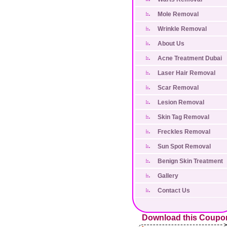
Mole Removal
Wrinkle Removal
About Us
Acne Treatment Dubai
Laser Hair Removal
Scar Removal
Lesion Removal
Skin Tag Removal
Freckles Removal
Sun Spot Removal
Benign Skin Treatment
Gallery
Contact Us
Download this Coupo