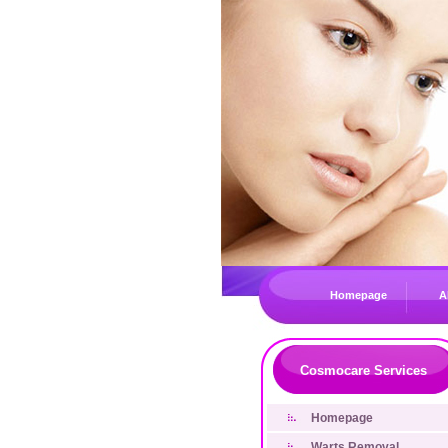
Homepage
A
Cosmocare Services
Homepage
Warts Removal