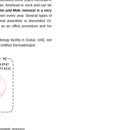
se, forehead or neck and can be
ion and Mole removal is a very
n every year. Several types of
imal downtime or discomfort. Dr.
 as an office procedure and his
logy facility in Dubai, UAE, led
ertified Dermatologist.
cosmetic reasons