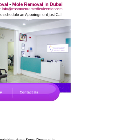
oval
-
Mole Removal in Dubai
l: info@cosmocaremedicalcenter.com
to schedule an Appoingment just Call
ry
Contact Us
, wrinkles, Acne Scars Removal in