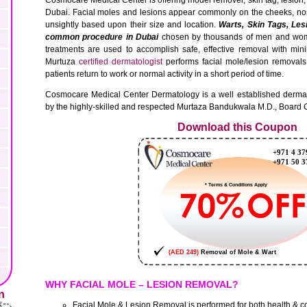
Dubai. Facial moles and lesions appear commonly on the cheeks, no
unsightly based upon their size and location.
Warts, Skin Tags, Les
common procedure in Dubai
chosen by thousands of men and wome
treatments are used to accomplish safe, effective removal with min
Murtuza
certified dermatologist
performs facial mole/lesion removals
patients return to work or normal activity in a short period of time.
Cosmocare Medical Center Dermatology is a well established dermato
by the highly-skilled and respected Murtaza Bandukwala M.D., Board C
Download this Coupon
WHY FACIAL MOLE – LESION REMOVAL?
n
Facial Mole & Lesion Removal is performed for both health & 