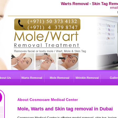
Warts Removal
-
Skin Tag Rem
emai
bout Us
Warts Removal
Mole Removal
Wrinkle Removal
Galle
About Cosmocare Medical Center
Mole, Warts and Skin tag removal in Dubai
Cosmocare Medical Center is offering model removel, skin tag, lesion