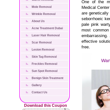
One of the mo
Medical Center 
Mole Removal
are genetically
Wrinkle Removal
seborrhoeic ke
About Us
pale pink wart
Acne Treatment Dubai
most common o
embarrassing. 
Laser Hair Removal
effective solut
Scar Removal
free.
Lesion Removal
Skin Tag Removal
Freckles Removal
Sun Spot Removal
Benign Skin Treatment
Gallery
Contact Us
Download this Coupon