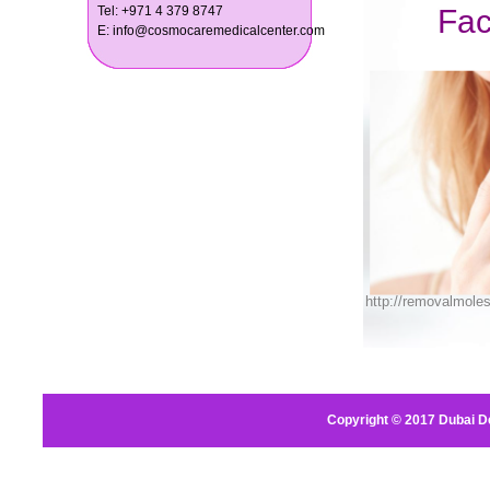
Tel: +971 4 379 8747
E: info@cosmocaremedicalcenter.com
Copyright © 2017
Dubai D