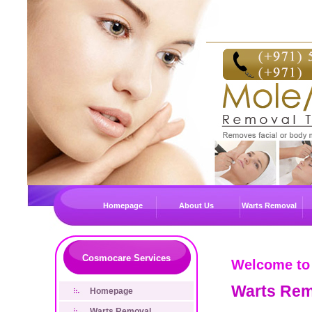
Homepage
About Us
Warts Removal
Cosmocare Services
Welcome to
Warts Rem
Homepage
Warts Removal