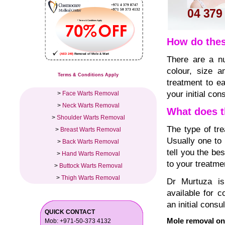
How do thes
There are a nu
colour, size a
Terms & Conditions Apply
treatment to ea
your initial cons
>
Face Warts Removal
>
Neck Warts Removal
What does t
>
Shoulder Warts Removal
The type of tr
>
Breast Warts Removal
Usually one to 
>
Back Warts Removal
tell you the be
>
Hand Warts Removal
to your treatme
>
Buttock Warts Removal
>
Thigh Warts Removal
Dr Murtuza is
available for 
an initial consul
QUICK CONTACT
Mole removal on
Mob: +971-50-373 4132