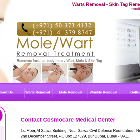
Warts Removal
-
Skin Tag Rem
emai
bout Us
Warts Removal
Mole Removal
Wrinkle Removal
Galle
Contact Cosmocare Medical Center
1st Floor, Al Satwa Building, Near Satwa Civil Defense Roundabout, N
2nd December Street, P.O.Box 127329, Bur Dubai, Dubai - UAE.