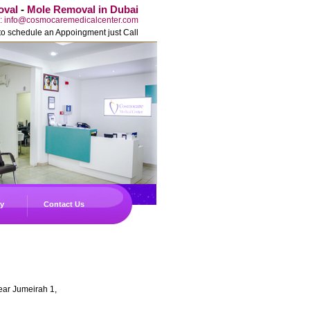
oval
-
Mole Removal in Dubai
l: info@cosmocaremedicalcenter.com
to schedule an Appoingment just Call
ry
Contact Us
ear Jumeirah 1,