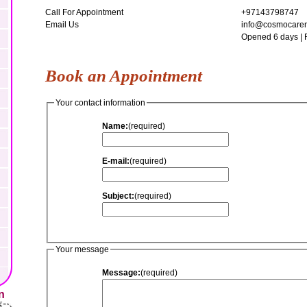
Call For Appointment
+97143798747
Email Us
info@cosmocarem
Opened 6 days | 
Book an Appointment
Your contact information
Name:
(required)
E-mail:
(required)
Subject:
(required)
Your message
Message:
(required)
n