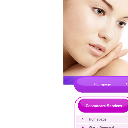
Homepage
A
Cosmocare Services
Homepage
Warts Removal