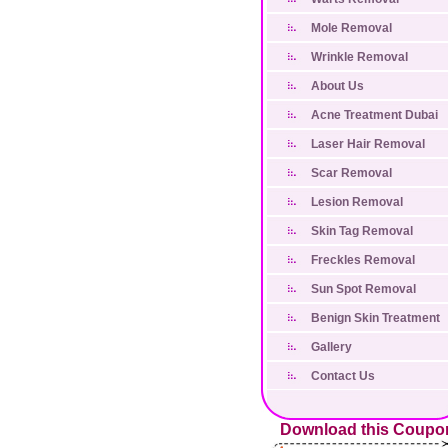
Mole Removal
Wrinkle Removal
About Us
Acne Treatment Dubai
Laser Hair Removal
Scar Removal
Lesion Removal
Skin Tag Removal
Freckles Removal
Sun Spot Removal
Benign Skin Treatment
Gallery
Contact Us
Download this Coupo