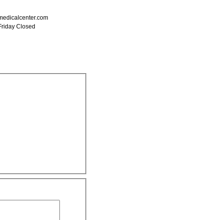
edicalcenter.com
Friday Closed